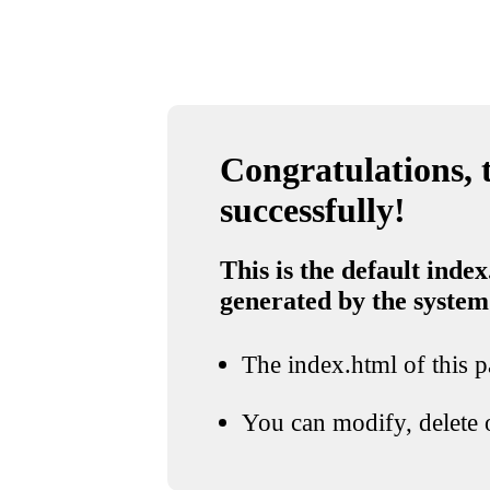
Congratulations, t
successfully!
This is the default index
generated by the system
The index.html of this pa
You can modify, delete o